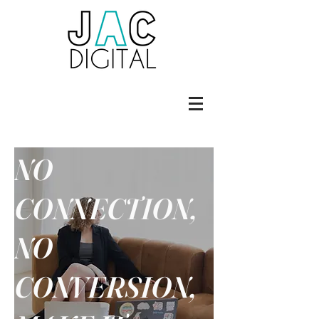
NO
CONNECTION,
NO
CONVERSION,