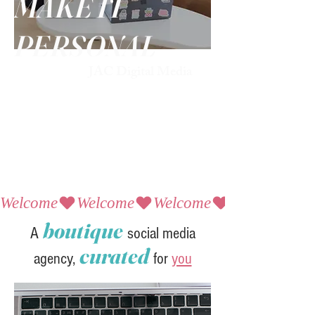
MAKE IT
PERSONAL
JAC Digital Media
Welcome
boutique
A
social media
curated
agency,
for
you