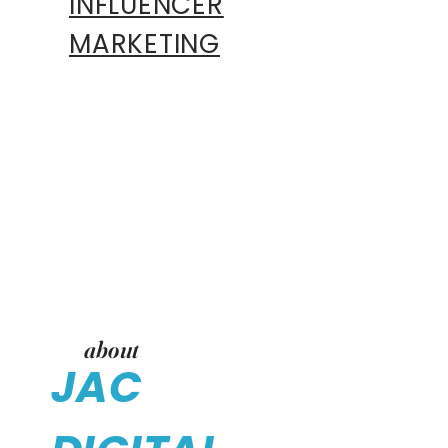
INFLUENCER
MARKETING
about
JAC