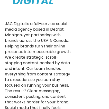
DIGITAL
JAC Digital is a full-service social
media agency based in Detroit,
Michigan, yet partnering with
brands across the USA & Canada.
Helping brands turn their online
presence into measurable growth.
We create strategic, scroll-
stopping content backed by data
and intent. Our team handles
everything from content strategy
to execution, so you can stay
focused on running your business.
The result? Clear messaging,
consistent posting, and content
that works harder for your brand.
Social media that finally feels