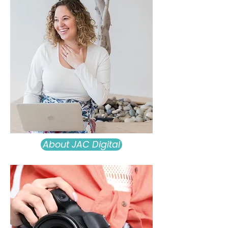
About JAC Digital