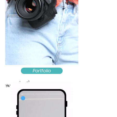
Portfolio
Hey that's me!