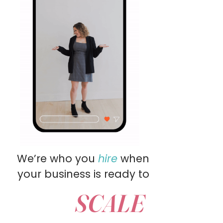
We’re who you
hire
when
your business is ready to
SCALE