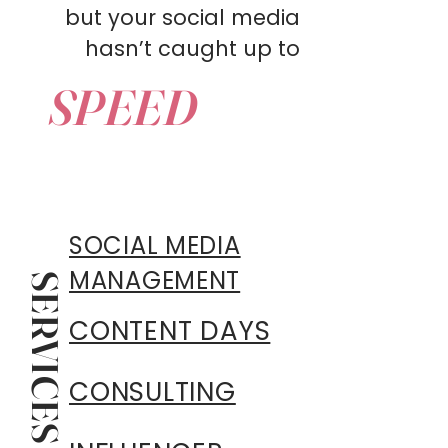
but your social media
hasn’t caught up to
SPEED
SOCIAL MEDIA
MANAGEMENT
SERVICES
CONTENT DAYS
CONSULTING