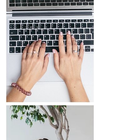
What We Do